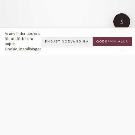
S
Vi använder cookies
för att förbättra
ENDAST NÖDVÄNDIGA
GODKÄNN ALLA
sajten.
Cookie-inställningar