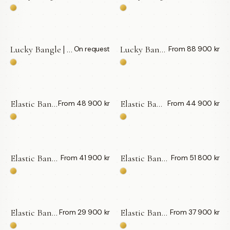
Lucky Bangle | Vita Diamanter 0,10 ct — LWL
Lucky Bangle | Svarta Diamanter — LWL
On request
From 88 900 kr
BY APPOINTMENT
Elastic Bangle | Vita Diamanter Big — LWL
Elastic Bangle | Svarta Diamanter Big — LWL
From 48 900 kr
From 44 900 kr
Elastic Bangle | London Blue Topas — LWL
Elastic Bangle | Swiss Blue Topas — LWL
From 41 900 kr
From 51 800 kr
Elastic Bangle | Grön Tsavolit — LWL
Elastic Bangle | Rosa Turmaliner — LWL
From 29 900 kr
From 37 900 kr