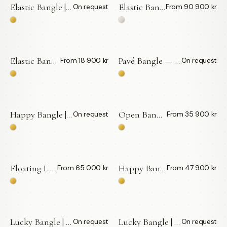
Elastic Bangle | Bic Pen — LWL
Elastic Bangle | Pencil — LWL
On request
From 90 900 kr
BY APPOINTMENT
Elastic Bangle | Vita Diamanter Small — LWL
Pavé Bangle — LWL
From 18 900 kr
On request
BY APPOINTMENT
Happy Bangle | Vita Diamanter — LWL
Open Bangle | Floating Diamonds — LWL
On request
From 35 900 kr
BY APPOINTMENT
Floating Labradorit | Vita Diamanter — LWL
Happy Bangle | Plant Guld — LWL
From 65 000 kr
From 47 900 kr
Lucky Bangle | Vita Diamanter 0,03 ct — LWL
Lucky Bangle | Vita Diamanter 0,05 ct — LWL
On request
On request
BY APPOINTMENT
BY APPOINTMENT