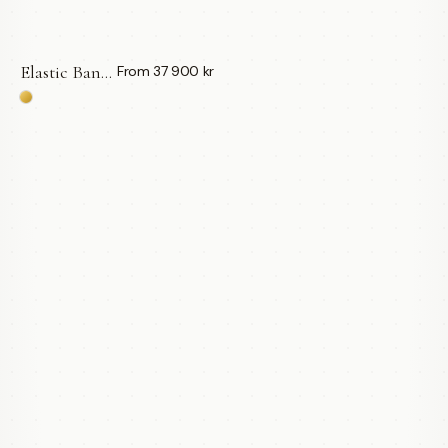
Elastic Bangle | Gröna Turmaliner — LWL
From 37 900 kr