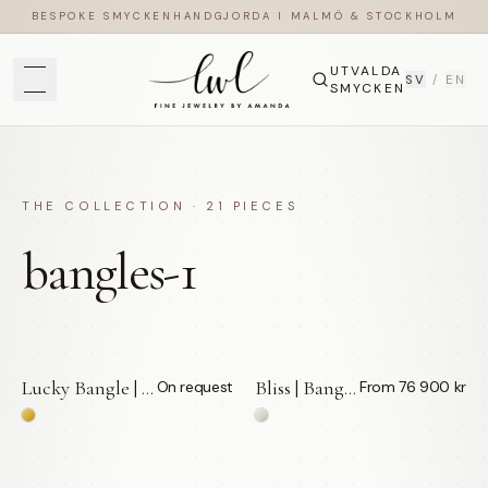
BESPOKE SMYCKEN
HANDGJORDA I MALMÖ & STOCKHOLM
UTVALDA
SV
/
EN
SMYCKEN
THE COLLECTION ·
21
PIECES
bangles-1
Lucky Bangle | Vita Diamanter 0,013 ct — LWL
Bliss | Bangle — LWL
On request
From 76 900 kr
BY APPOINTMENT